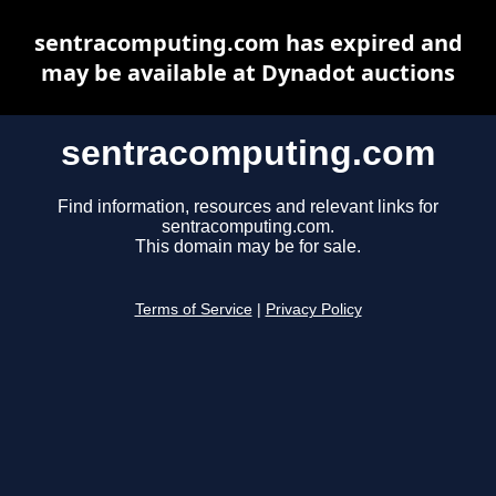
sentracomputing.com has expired and
may be available at Dynadot auctions
sentracomputing.com
Find information, resources and relevant links for
sentracomputing.com.
This domain may be for sale.
Terms of Service
|
Privacy Policy